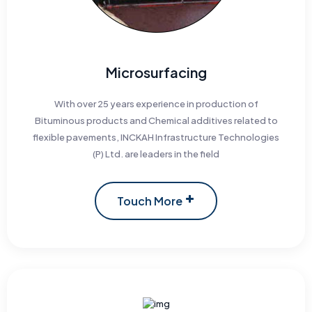
Microsurfacing
With over 25 years experience in production of
Bituminous products and Chemical additives related to
flexible pavements, INCKAH Infrastructure Technologies
(P) Ltd. are leaders in the field
Touch More