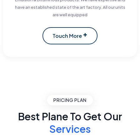
have an established state of the art factory. All our units
are well equipped
Touch More
PRICING PLAN
Best Plane To Get Our
Services