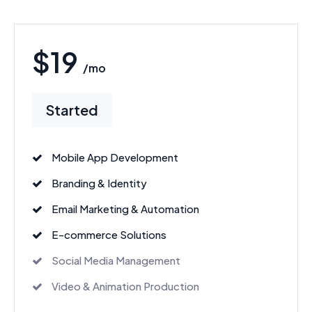
$19
/mo
Started
Mobile App Development
Branding & Identity
Email Marketing & Automation
E-commerce Solutions
Social Media Management
Video & Animation Production