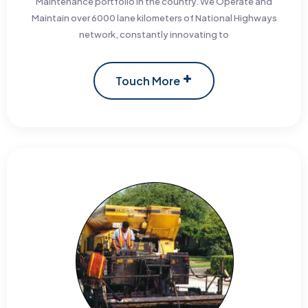
Maintenance portfolio in the country. We Operate and
Maintain over 6000 lane kilometers of National Highways
network, constantly innovating to
Touch More