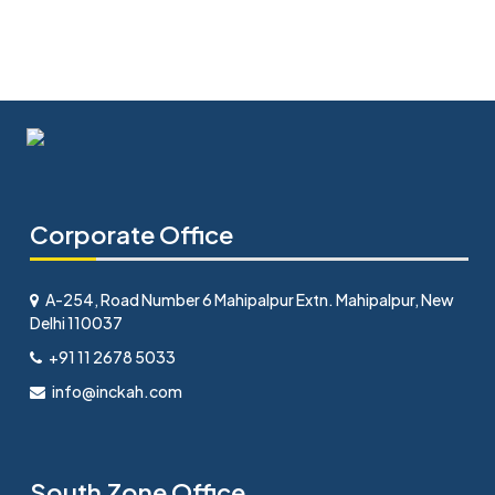
Corporate Office
A-254, Road Number 6 Mahipalpur Extn. Mahipalpur, New
Delhi 110037
+91 11 2678 5033
info@inckah.com
South Zone Office