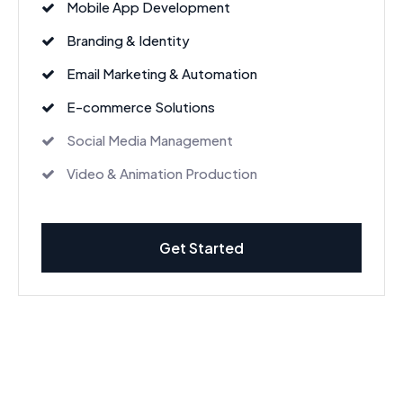
Mobile App Development
Branding & Identity
Email Marketing & Automation
E-commerce Solutions
Social Media Management
Video & Animation Production
Get Started