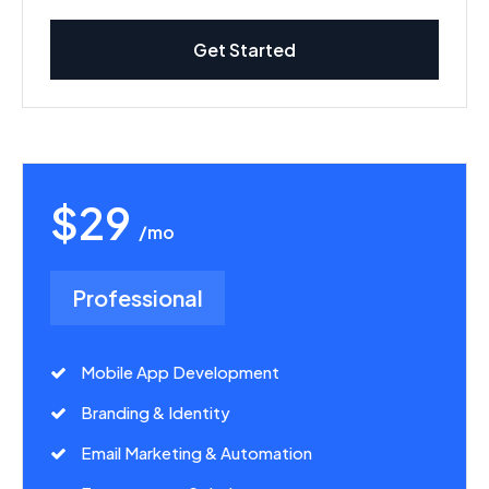
Get Started
$29
/mo
Professional
Mobile App Development
Branding & Identity
Email Marketing & Automation