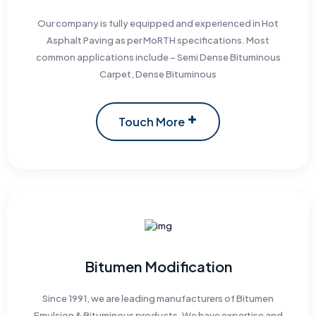
Our company is fully equipped and experienced in Hot
Asphalt Paving as per MoRTH specifications. Most
common applications include – Semi Dense Bituminous
Carpet, Dense Bituminous
Touch More
Bitumen Modification
Since 1991, we are leading manufacturers of Bitumen
Emulsion & Bituminous products. We have expertise and