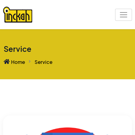
Service
Home
Service