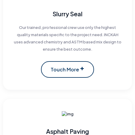
Slurry Seal
Our trained, professional crew use only the highest
quality materials specific to the project need. INCKAH
uses advanced chemistry and ASTM based mix design to
ensure the best outcome.
Touch More
Asphalt Paving