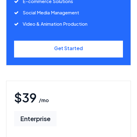
E-commerce Solutions
Social Media Management
Video & Animation Production
Get Started
$39
/mo
Enterprise