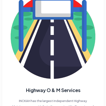
Highway O & M Services
INCKAH has the largest independent Highway