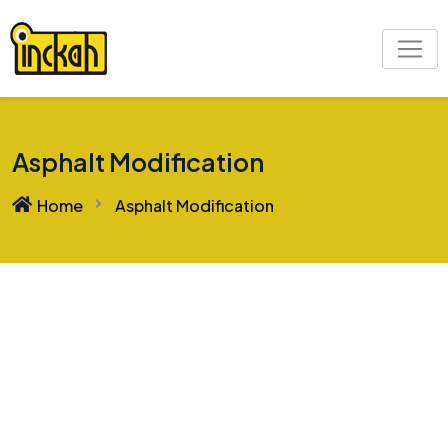
Asphalt Modification
Home
Asphalt Modification