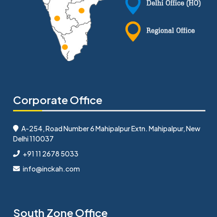
Corporate Office
A-254, Road Number 6 Mahipalpur Extn. Mahipalpur, New
Delhi 110037
+91 11 2678 5033
info@inckah.com
South Zone Office