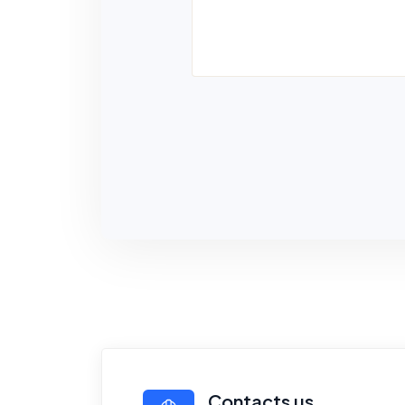
Contacts us