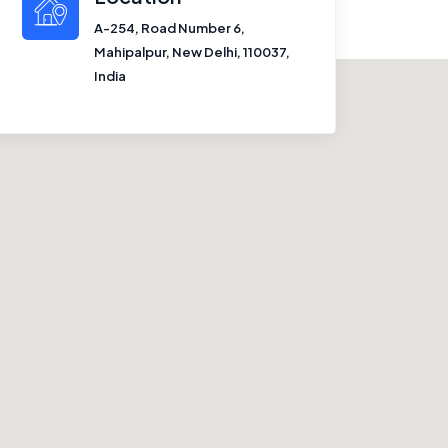
A-254, Road Number 6,
Mahipalpur, New Delhi, 110037,
India