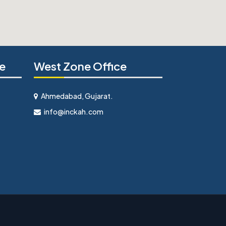
e
West Zone Office
Ahmedabad, Gujarat.
info@inckah.com