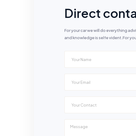
Direct conta
For your car we will do everything a
and knowledge is selfe vident.For you