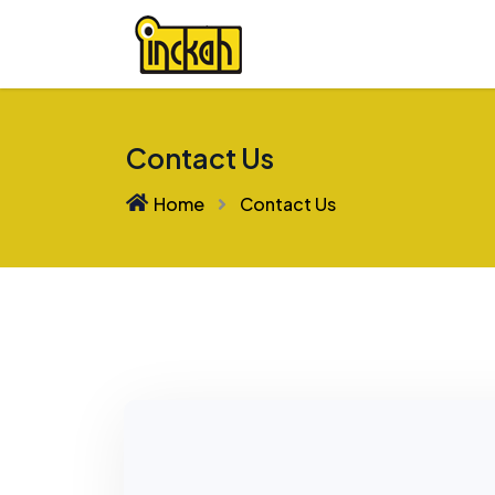
Contact Us
Home
Contact Us