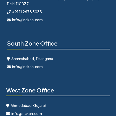
Delhi 110037
+91 11 2678 5033
info@inckah.com
South Zone Office
Shamshabad, Telangana
info@inckah.com
West Zone Office
Ahmedabad, Gujarat.
info@inckah.com