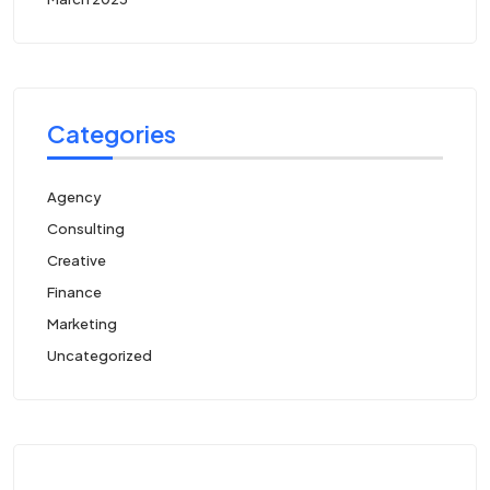
Categories
Agency
Consulting
Creative
Finance
Marketing
Uncategorized