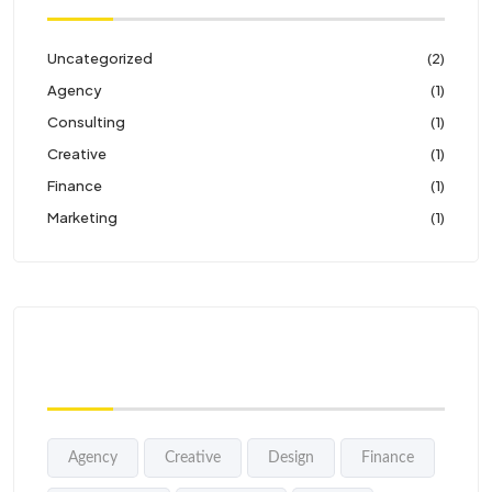
Uncategorized
(2)
Agency
(1)
Consulting
(1)
Creative
(1)
Finance
(1)
Marketing
(1)
Tags
Agency
Creative
Design
Finance