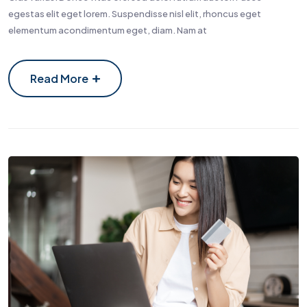
egestas elit eget lorem. Suspendisse nisl elit, rhoncus eget
elementum acondimentum eget, diam. Nam at
Read More