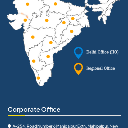
Corporate Office
A-254, Road Number 6 Mahipalpur Extn. Mahipalpur, New