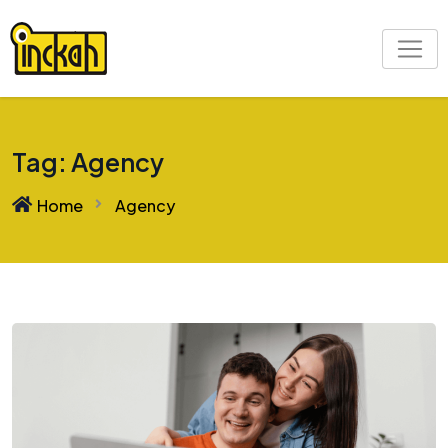
Skip
to
content
Tag:
Agency
Home
Agency