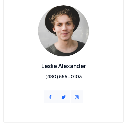
Leslie Alexander
(480) 555-0103