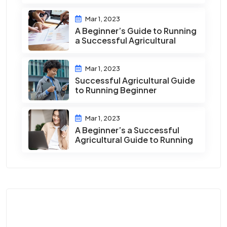
Mar 1, 2023
A Beginner’s Guide to Running
a Successful Agricultural
Mar 1, 2023
Successful Agricultural Guide
to Running Beginner
Mar 1, 2023
A Beginner’s a Successful
Agricultural Guide to Running
Category