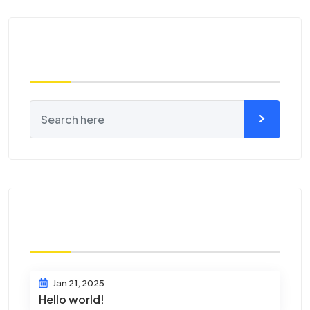
Search
Recent Posts
Jan 21, 2025
Hello world!