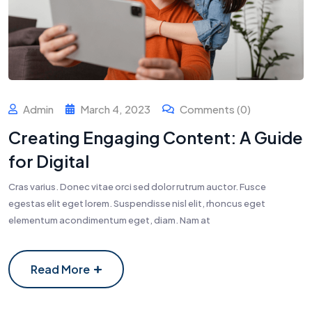
Admin
March 4, 2023
Comments (0)
Creating Engaging Content: A Guide
for Digital
Cras varius. Donec vitae orci sed dolor rutrum auctor. Fusce
egestas elit eget lorem. Suspendisse nisl elit, rhoncus eget
elementum acondimentum eget, diam. Nam at
Read More