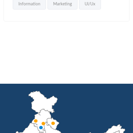
Information
Marketing
Ui/Ux