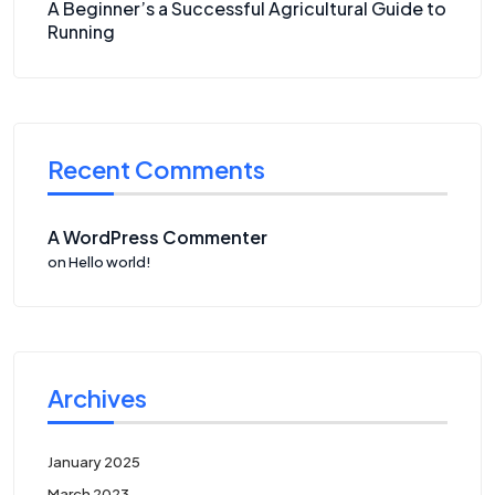
A Beginner’s a Successful Agricultural Guide to
Running
Recent Comments
A WordPress Commenter
on
Hello world!
Archives
January 2025
March 2023