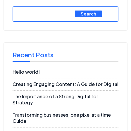
Search
Recent Posts
Hello world!
Creating Engaging Content: A Guide for Digital
The Importance of a Strong Digital for
Strategy
Transforming businesses, one pixel at a time
Guide