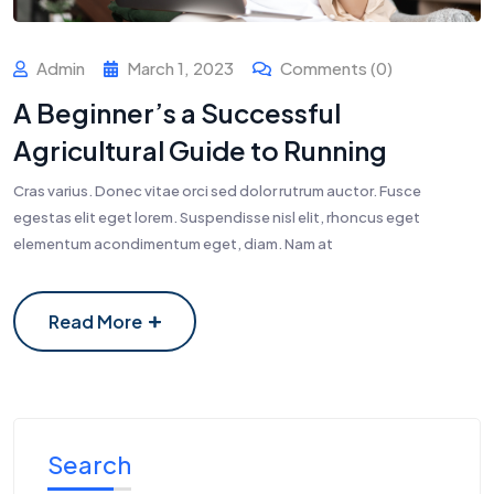
Admin
March 1, 2023
Comments (0)
A Beginner’s a Successful
Agricultural Guide to Running
Cras varius. Donec vitae orci sed dolor rutrum auctor. Fusce
egestas elit eget lorem. Suspendisse nisl elit, rhoncus eget
elementum acondimentum eget, diam. Nam at
Read More
Search