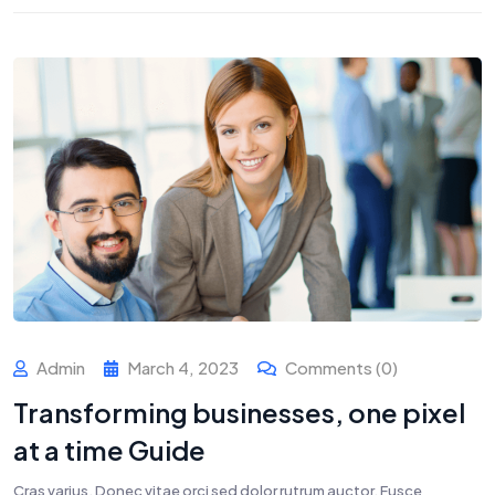
Admin
March 4, 2023
Comments (0)
Transforming businesses, one pixel
at a time Guide
Cras varius. Donec vitae orci sed dolor rutrum auctor. Fusce