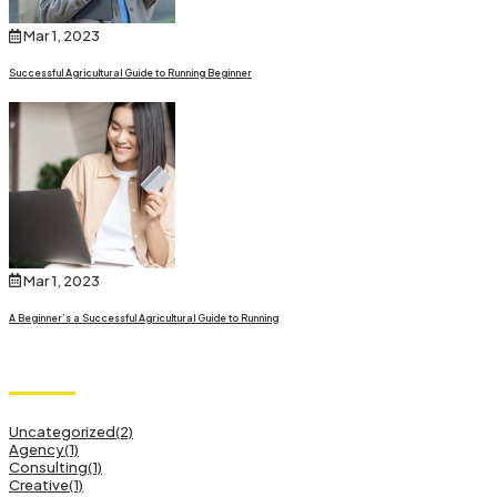
Mar 1, 2023
Successful Agricultural Guide to Running Beginner
Mar 1, 2023
A Beginner’s a Successful Agricultural Guide to Running
Category
Uncategorized
(2)
Agency
(1)
Consulting
(1)
Creative
(1)