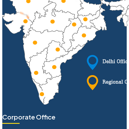
Corporate Office