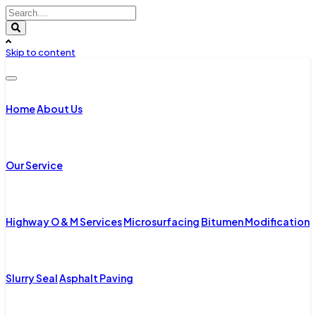
Skip to content
Home
About Us
Our Service
Highway O & M Services
Microsurfacing
Bitumen Modification
Slurry Seal
Asphalt Paving