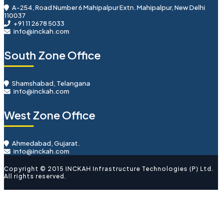
A-254, Road Number 6 Mahipalpur Extn. Mahipalpur, New Delhi
110037
+91 11 2678 5033
info@inckah.com
South Zone Office
Shamshabad, Telangana
info@inckah.com
West Zone Office
Ahmedabad, Gujarat.
info@inckah.com
Copyright © 2015 INCKAH Infrastructure Technologies (P) Ltd.
All rights reserved.