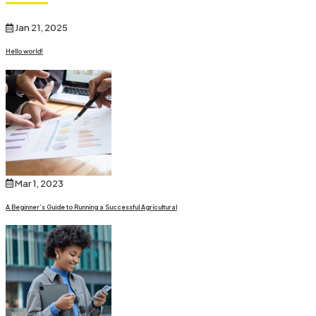
Jan 21, 2025
Hello world!
Mar 1, 2023
A Beginner’s Guide to Running a Successful Agricultural