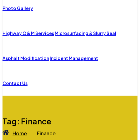
Photo Gallery
Highway O & M Services
Microsurfacing & Slurry Seal
Asphalt Modification
Incident Management
Contact Us
Tag:
Finance
Home
Finance