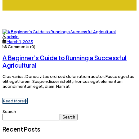
admin
March 1, 2023
Comments (0)
A Beginner’s Guide to Running a Successful
Agricultural
Cras varius. Donec vitae orci sed dolor rutrum auctor. Fusce egestas
elit eget lorem. Suspendisse nisl elit, rhoncus eget elementum
acondimentum eget, diam. Nam at
Read More
Search
Search
Recent Posts