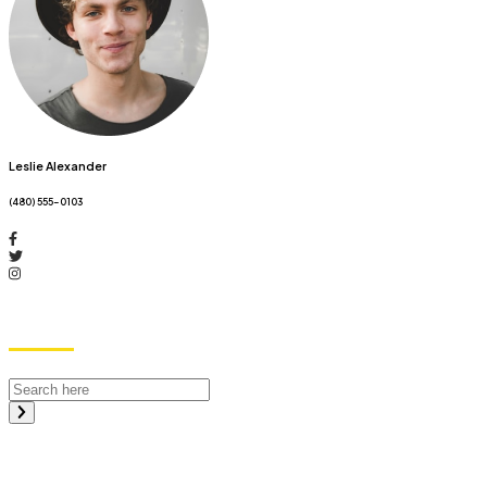
Leslie Alexander
(480) 555-0103
Search
Recent Posts