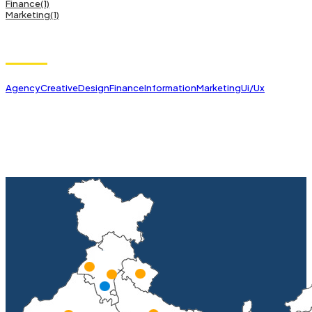
Finance
(1)
Marketing
(1)
Tags
Agency
Creative
Design
Finance
Information
Marketing
Ui/Ux