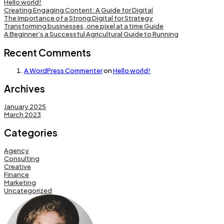
Hello world!
Creating Engaging Content: A Guide for Digital
The Importance of a Strong Digital for Strategy
Transforming businesses, one pixel at a time Guide
A Beginner’s a Successful Agricultural Guide to Running
Recent Comments
A WordPress Commenter
on
Hello world!
Archives
January 2025
March 2023
Categories
Agency
Consulting
Creative
Finance
Marketing
Uncategorized